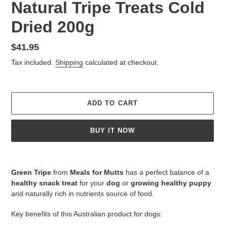
Natural Tripe Treats Cold
Dried 200g
Regular
$41.95
price
Tax included.
Shipping
calculated at checkout.
ADD TO CART
BUY IT NOW
Adding
product
Green Tripe
from
Meals for Mutts
has a perfect balance of a
to
healthy snack treat
for your
dog
or
growing healthy puppy
your
and naturally rich in nutrients source of food.
cart
Key benefits of this Australian product for dogs: