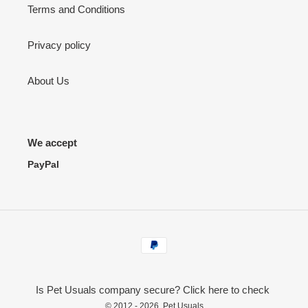
Terms and Conditions
Privacy policy
About Us
We accept
PayPal
Payment
methods
Is Pet Usuals company secure? Click here to check
© 2012 - 2026,
Pet Usuals