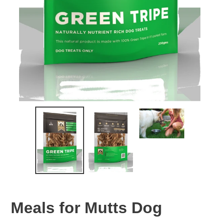
Meals for Mutts Dog