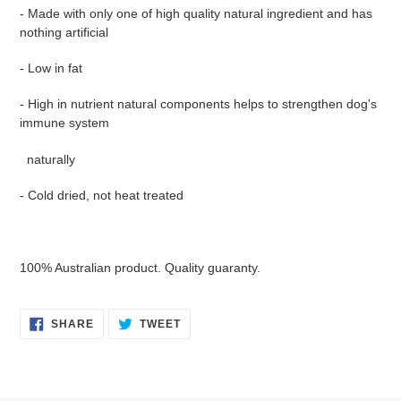
- Made with only one of high quality natural ingredient and has
nothing artificial
- Low in fat
- High in nutrient natural components helps to strengthen dog's
immune system
naturally
- Cold dried, not heat treated
100% Australian product. Quality guaranty.
SHARE
TWEET
SHARE
TWEET
ON
ON
FACEBOOK
TWITTER