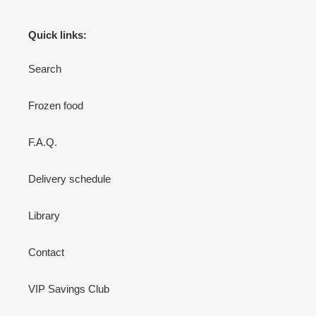
Quick links:
Search
Frozen food
F.A.Q.
Delivery schedule
Library
Contact
VIP Savings Club