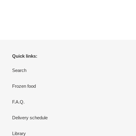
Quick links:
Search
Frozen food
F.A.Q.
Delivery schedule
Library