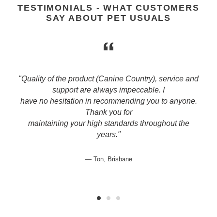
TESTIMONIALS - WHAT CUSTOMERS
SAY ABOUT PET USUALS
"Quality of the product (Canine Country), service and
support are always impeccable. I
have no hesitation in recommending you to anyone.
Thank you for
maintaining your high standards throughout the
years."
Ton, Brisbane