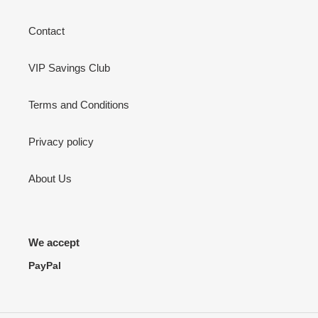
Contact
VIP Savings Club
Terms and Conditions
Privacy policy
About Us
We accept
PayPal