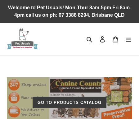
Skip
Welcome to Pet Usuals! Mon-Thur 8am-5pm,Fri 8am-
to
4pm call us on ph: 07 3388 8294, Brisbane QLD
content
Search
Log in
Cart
GO TO PRODUCTS CATALOG