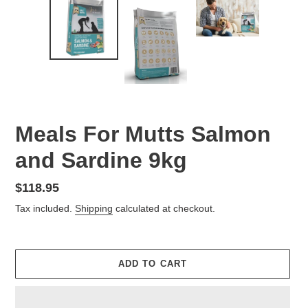
Meals For Mutts Salmon
and Sardine 9kg
Regular
$118.95
price
Tax included.
Shipping
calculated at checkout.
ADD TO CART