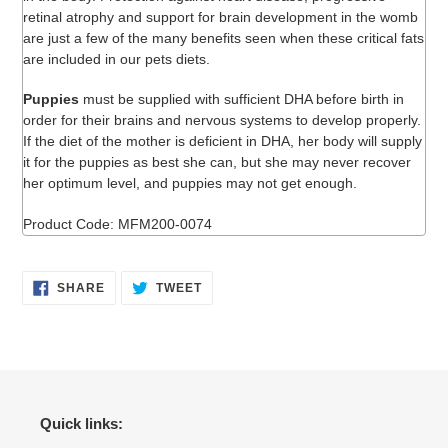
retinal atrophy and support for brain development in the womb
are just a few of the many benefits seen when these critical fats
are included in our pets diets.
Puppies
must be supplied with sufficient DHA before birth in
order for their brains and nervous systems to develop properly.
If the diet of the mother is deficient in DHA, her body will supply
it for the puppies as best she can, but she may never recover
her optimum level, and puppies may not get enough.
Product Code: MFM200-0074
SHARE
TWEET
SHARE
TWEET
ON
ON
FACEBOOK
TWITTER
Quick links: