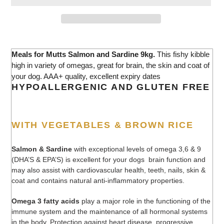
Adding
product
Meals for Mutts Salmon and Sardine 9kg.
This fishy kibble
to
high in variety of omegas, great for brain, the skin and coat of
your
your dog. AAA+ quality, excellent expiry dates
cart
HYPOALLERGENIC AND GLUTEN FREE
WITH VEGETABLES & BROWN RICE
Salmon & Sardine
with exceptional levels of omega 3,6 & 9
(DHA’S & EPA’S) is excellent for your dogs brain function and
may also assist with cardiovascular health, teeth, nails, skin &
coat and contains natural anti-inflammatory properties.
Omega 3 fatty acids
play a major role in the functioning of the
immune system and the maintenance of all hormonal systems
in the body. Protection against heart disease, progressive