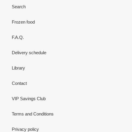
Search
Frozen food
F.A.Q.
Delivery schedule
Library
Contact
VIP Savings Club
Terms and Conditions
Privacy policy