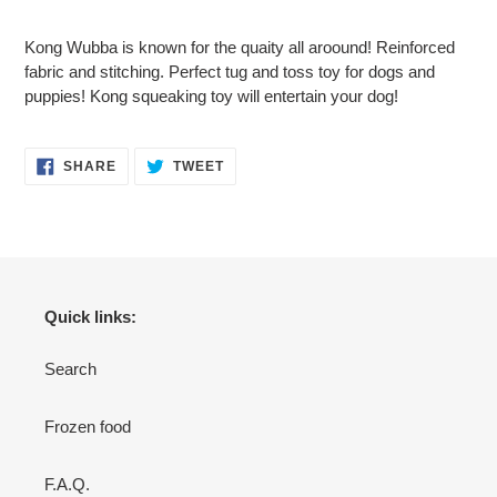
Adding
product
Kong Wubba is known for the quaity all aroound! Reinforced
to
fabric and stitching. Perfect tug and toss toy for dogs and
your
puppies! Kong squeaking toy will entertain your dog!
cart
SHARE
TWEET
SHARE
TWEET
ON
ON
FACEBOOK
TWITTER
Quick links:
Search
Frozen food
F.A.Q.