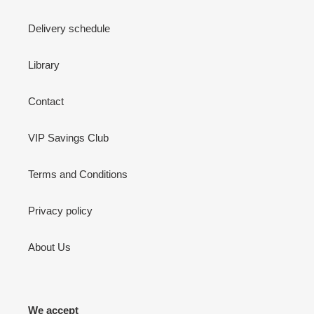
Delivery schedule
Library
Contact
VIP Savings Club
Terms and Conditions
Privacy policy
About Us
We accept