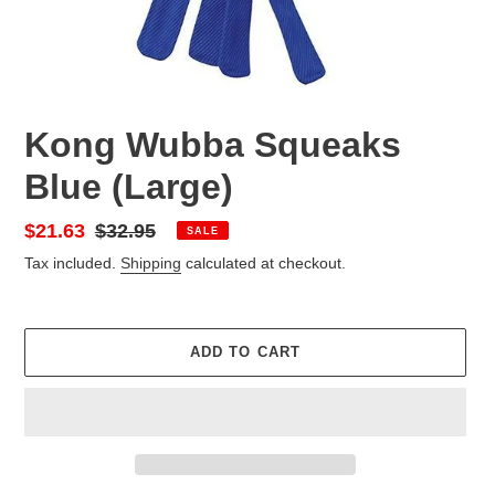
Kong Wubba Squeaks
Blue (Large)
Sale
$21.63
Regular
$32.95
SALE
price
price
Tax included.
Shipping
calculated at checkout.
ADD TO CART