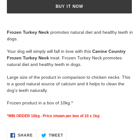
BUY IT NOW
Adding
product
Frozen Turkey Neck
promotes natural diet and healthy teeth in
to
dogs.
your
cart
Your dog will simply will fall in love with this
Canine Country
Frozen Turkey Neck
treat. Frozen Turkey Neck promotes
natural diet and healthy teeth in dogs.
Large size of the product in comparison to chicken necks. This
is a good natural source of calcium and it helps to clean the
dog's teeth naturally.
Frozen product in a box of 10kg.*
*MIN ORDER 10kg - Price shown per box of 10 x 1kg
SHARE
TWEET
SHARE
TWEET
ON
ON