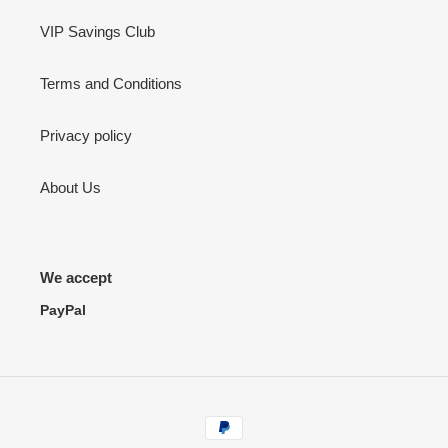
VIP Savings Club
Terms and Conditions
Privacy policy
About Us
We accept
PayPal
Payment
methods