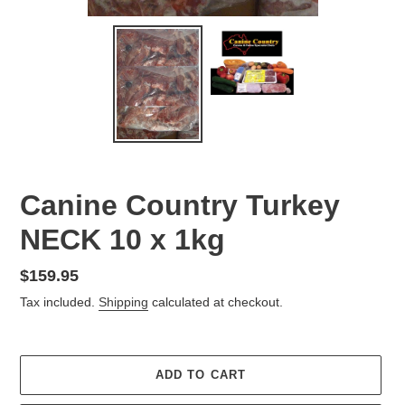
Canine Country Turkey
NECK 10 x 1kg
Regular
$159.95
price
Tax included.
Shipping
calculated at checkout.
ADD TO CART