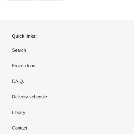
FACEBOOK
TWITTER
Quick links:
Search
Frozen food
F.A.Q.
Delivery schedule
Library
Contact