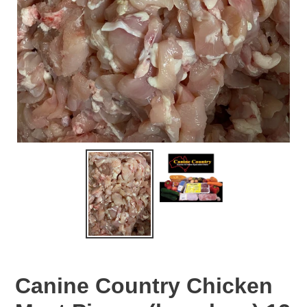
Canine Country Chicken