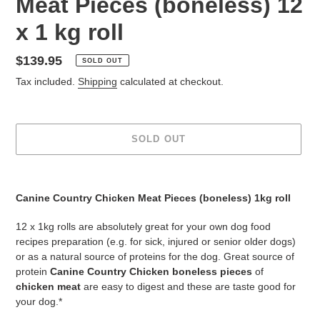
Meat Pieces (boneless) 12
x 1 kg roll
Regular
$139.95
SOLD OUT
price
Tax included.
Shipping
calculated at checkout.
SOLD OUT
Adding
product
Canine Country Chicken Meat Pieces (boneless) 1kg roll
to
your
12 x 1kg rolls are absolutely great for your own dog food
cart
recipes preparation (e.g. for sick, injured or senior older dogs)
or as a natural source of proteins for the dog. Great source of
protein
Canine Country Chicken boneless pieces
of
chicken
meat
are easy to digest and these are taste good for
your dog.*