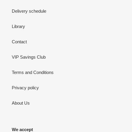
Delivery schedule
Library
Contact
VIP Savings Club
Terms and Conditions
Privacy policy
About Us
We accept