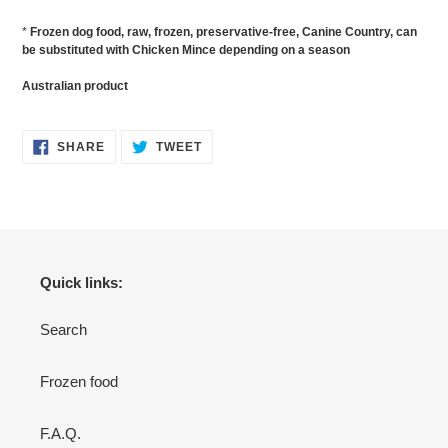
*
Frozen dog food, raw, frozen, preservative-free, Canine Country, can
be substituted with Chicken Mince depending on a season
Australian product
SHARE
TWEET
SHARE
TWEET
ON
ON
FACEBOOK
TWITTER
Quick links:
Search
Frozen food
F.A.Q.