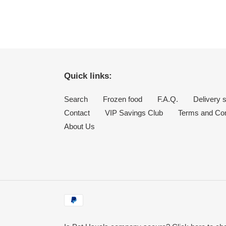
Quick links:
Search
Frozen food
F.A.Q.
Delivery 
Contact
VIP Savings Club
Terms and Con
About Us
Payment
methods