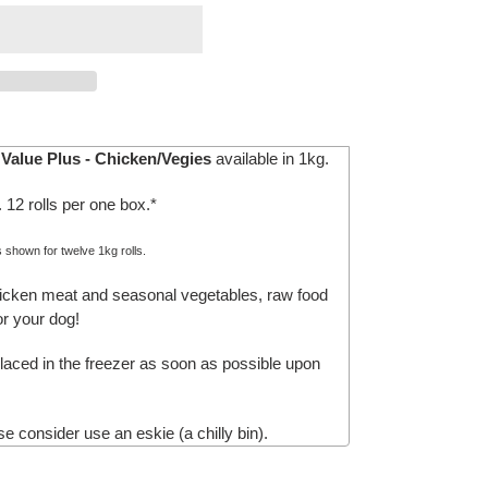
Value Plus - Chicken/Vegies
available in 1kg.
. 12 rolls per one box.*
s shown for twelve 1kg rolls.
hicken meat and seasonal vegetables, raw food
r your dog!
aced in the freezer as soon as possible upon
e consider use an eskie (a chilly bin).