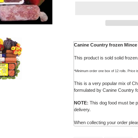
Adding
product
Canine Country
frozen Mince 
to
your
This product is sold solid frozen
cart
*Minimum order one box of 12 rolls. Price i
This is a very popular mix of C
formulated by Canine Country fo
NOTE:
This dog food must be pl
delivery.
When collecting your order pleas