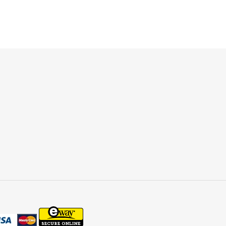
ET
TTER