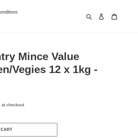
onditions
Search
Log in
Cart
try Mince Value
en/Vegies 12 x 1kg -
 at checkout.
 CART