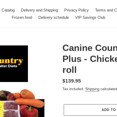
Catalog
Delivery and Shipping
Privacy Policy
Terms and C
Frozen food
Delivery schedule
VIP Savings Club
Canine Coun
Plus - Chick
roll
Regular
$139.95
price
Tax included.
Shipping
calculated
ADD TO