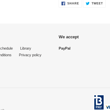
SHARE
TWE
SHARE
TWEET
ON
ON
FACEBOOK
TWI
We accept
schedule
Library
PayPal
ditions
Privacy policy